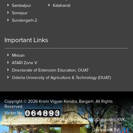
Sambalpur
Kalahandi
Sonepur
Sundergarh-2
Important Links
Mkisan
ATARI Zone V
Directorate of Extension Education, OUAT
Odisha University of Agriculture & Technology (OUAT)
Copyright ©
2026 Krishi Vigyan Kendra, Bargarh. All Rights
Reserved.
Visitor No.
Last Updated : 04.30 PM _04.08.26 by Prog.Asst.(Computer)_KVK,
Baragarh
Developed By