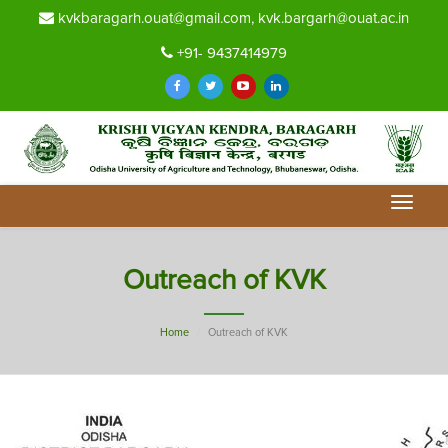
kvkbaragarh.ouat@gmail.com, kvk.bargarh@ouat.ac.in
+91- 9437414979
Toggle
navigat
Outreach of KVK
Home
Outreach of KVK