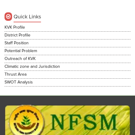
Quick Links
KVK Profile
District Profile
Staff Position
Potential Problem
Outreach of KVK
Climatic zone and Jurisdiction
Thrust Area
SWOT Analysis