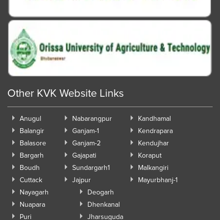
Other KVK Website Links
Anugul
Nabarangpur
Kandhamal
Balangir
Ganjam-1
Kendrapara
Balasore
Ganjam-2
Kendujhar
Bargarh
Gajapati
Koraput
Boudh
Sundargarh1
Malkangiri
Cuttack
Jajpur
Mayurbhanj-1
Nayagarh
Deogarh
Nuapara
Dhenkanal
Puri
Jharsuguda