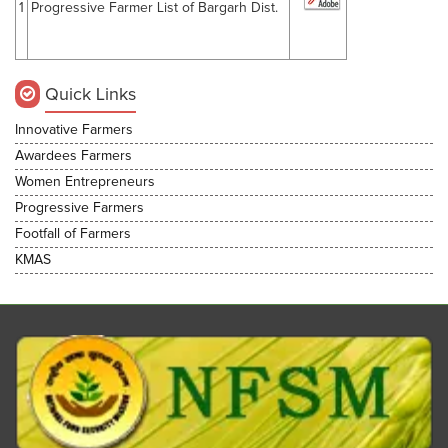
1
Progressive Farmer List of Bargarh Dist.
Quick Links
Innovative Farmers
Awardees Farmers
Women Entrepreneurs
Progressive Farmers
Footfall of Farmers
KMAS