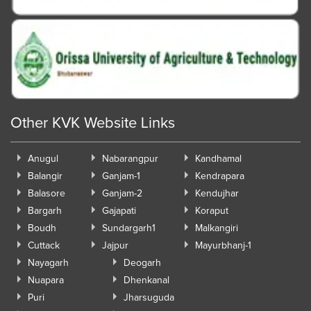
Other KVK Website Links
Anugul
Nabarangpur
Kandhamal
Balangir
Ganjam-1
Kendrapara
Balasore
Ganjam-2
Kendujhar
Bargarh
Gajapati
Koraput
Boudh
Sundargarh1
Malkangiri
Cuttack
Jajpur
Mayurbhanj-1
Nayagarh
Deogarh
Nuapara
Dhenkanal
Puri
Jharsuguda