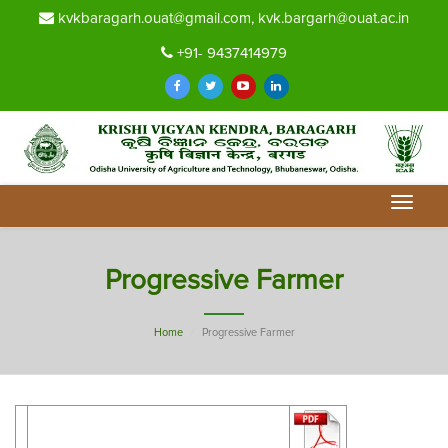
kvkbaragarh.ouat@gmail.com, kvk.bargarh@ouat.ac.in
+91- 9437414979
Toggle
navigat
Progressive Farmer
Home
Progressive Farmer