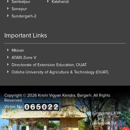
Sambalpur
Kalahandi
Sonepur
Sundergarh-2
Important Links
Mkisan
ATARI Zone V
Directorate of Extension Education, OUAT
Odisha University of Agriculture & Technology (OUAT)
Copyright ©
2026 Krishi Vigyan Kendra, Bargarh. All Rights
Reserved.
Visitor No.
Last Updated : 04.07 PM _07.08.26 by Prog.Asst.(Computer)_KVK,
Baragarh
Developed By