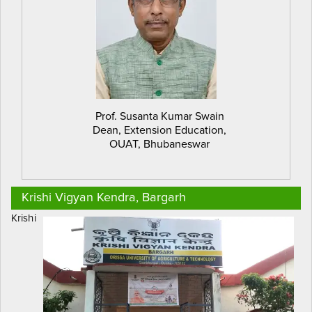
Prof. Susanta Kumar Swain
Dean, Extension Education,
OUAT, Bhubaneswar
Krishi Vigyan Kendra, Bargarh
Krishi