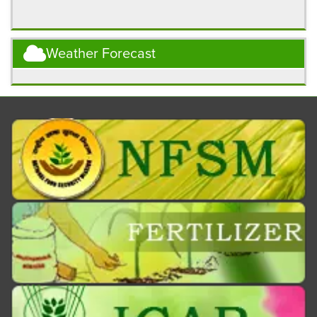
Weather Forecast