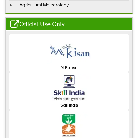
Agricultural Meteorology
Official Use Only
M Kishan
Skill India