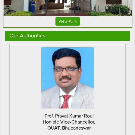
View All
Our Authorities
Prof. Pravat Kumar Roul
Hon'ble Vice-Chancellor,
OUAT, Bhubaneswar