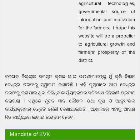
agricultural technologies,
governmental source of
information and motivation
for the farmers. I hope this
website will be a propeller
to agricultural growth and
farmers’ prosperity of the
district.
ବରଗଡ଼ ଜିଲ୍ଲାର ସମସ୍ତ କୃଷକ ଭାଇ ଭଉଣୀମାନଙ୍କୁ ମୁଁ କୃଷି ବିଜ୍ଞାନ
କେନ୍ଦ୍ର ତରଫରୁ ସ୍ୱାଗତ ଜଣାଉଛି | ଏହି ପୃଷ୍ଠାରେ ଆମ କେନ୍ଦ୍ର
ତରଫରୁ କରାଯାଇ ଥିବା ବିଭିନ୍ନ କାର୍ଯ଼୍ୟକ୍ରମର ସବିଶେଷ ବିବରଣୀ ପ୍ରଦାନ
କରାଗଲା | ଏଥିରେ ନୂତନ ଜ୍ଞାନ କୌଶଳ ଯଥା କୃଷି ଓ ଆନୁସଂଗିକ
କାର୍ଯ୍ୟକ୍ରମର ଉନ୍ନତି ଶୈଳୀ ଦେଖାଯାଇଅଛି | ଆଶାକରେ ଏହାକୁ ଆପଣ
ନିଜ କାର୍ଯ୍ୟରେ ଲଗାଇ ଲାଭବାନ ହେବେ |
Mandate of KVK