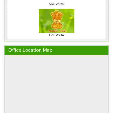
Soil Portal
KVK Portal
Office Location Map