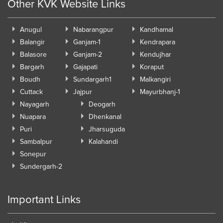
Other KVK Website Links
Anugul
Nabarangpur
Kandhamal
Balangir
Ganjam-1
Kendrapara
Balasore
Ganjam-2
Kendujhar
Bargarh
Gajapati
Koraput
Boudh
Sundargarh1
Malkangiri
Cuttack
Jajpur
Mayurbhanj-1
Nayagarh
Deogarh
Nuapara
Dhenkanal
Puri
Jharsuguda
Sambalpur
Kalahandi
Sonepur
Sundergarh-2
Important Links