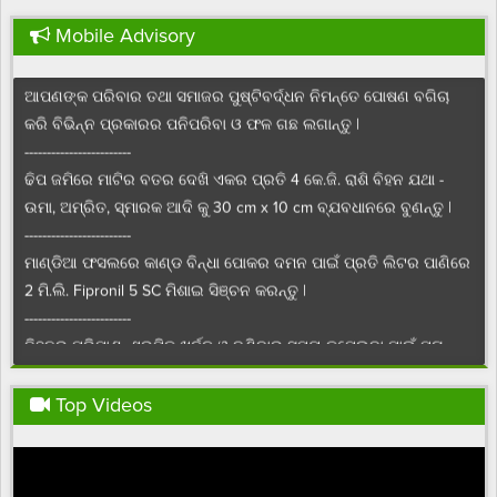
------------------------
Mobile Advisory
ଚଳିତ ସେପ୍ଟେମ୍ବର ମାସରେ ପାଳିତ ହେଉଥିବା “ପୋଷଣ ମାସ” ଉପଲକ୍ଷେ
ଆପଣଙ୍କ ପରିବାର ତଥା ସମାଜର ପୁଷ୍ଟିବର୍ଦ୍ଧନ ନିମନ୍ତେ ପୋଷଣ ବଗିଚା
କରି ବିଭିନ୍ନ ପ୍ରକାରର ପନିପରିବା ଓ ଫଳ ଗଛ ଲଗାନ୍ତୁ |
------------------------
ଢିପ ଜମିରେ ମାଟିର ବତର ଦେଖି ଏକର ପ୍ରତି 4 କେ.ଜି. ରାଶି ବିହନ ଯଥା -
ଉମା, ଅମ୍ରିତ, ସ୍ମାରକ ଆଦି କୁ 30 cm x 10 cm ବ୍ଯବଧାନରେ ବୁଣନ୍ତୁ |
------------------------
ମାଣ୍ଡିଆ ଫସଲରେ କାଣ୍ଡ ବିନ୍ଧା ପୋକର ଦମନ ପାଇଁ ପ୍ରତି ଲିଟର ପାଣିରେ
2 ମି.ଲି. Fipronil 5 SC ମିଶାଇ ସିଞ୍ଚନ କରନ୍ତୁ |
------------------------
ବିହନର ପରିମାଣ, ଶ୍ରମିକ ଖର୍ଚ୍ଚ ଓ ବୁଣିବାର ସମୟ କମେଇବା ପାଇଁ ମୁଗ
ବିହନକୁ ଏକର ପ୍ରତି 6 କିଗ୍ରା ହିସାବରେ, ଟ୍ରାକ୍ଟର ଚାଳିତ ମଞ୍ଜି ଓ ସାର
ବୁଣିବା ଯନ୍ତ୍ର ସାହାଯ୍ୟରେ ବୁଣନ୍ତୁ |
Top Videos
------------------------
ଡାଲି ଜାତୀୟ ଫସଲରେ ଶୋଷକ ପୋକ ର ନିୟନ୍ତ୍ରଣ ପାଇଁ ଜମିରେ ଏକର
ପ୍ରତି 20 ଟି ହଳଦିଆ ଅଠାଳିଆ ଯନ୍ତ୍ରା ବ୍ୟବହାର କରନ୍ତୁ |
------------------------