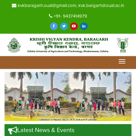
kvkbaragarh.ouat@gmail.com, kvk.bargarh@ouat.ac.in
+91- 9437414979
Toggle
navigat
Previous
Nex
Latest News & Events