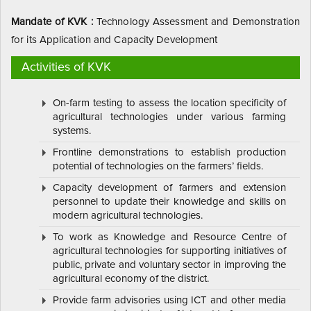
Mandate of KVK :
Technology Assessment and Demonstration
for its Application and Capacity Development
Activities of KVK
On-farm testing to assess the location specificity of
agricultural technologies under various farming
systems.
Frontline demonstrations to establish production
potential of technologies on the farmers’ fields.
Capacity development of farmers and extension
personnel to update their knowledge and skills on
modern agricultural technologies.
To work as Knowledge and Resource Centre of
agricultural technologies for supporting initiatives of
public, private and voluntary sector in improving the
agricultural economy of the district.
Provide farm advisories using ICT and other media