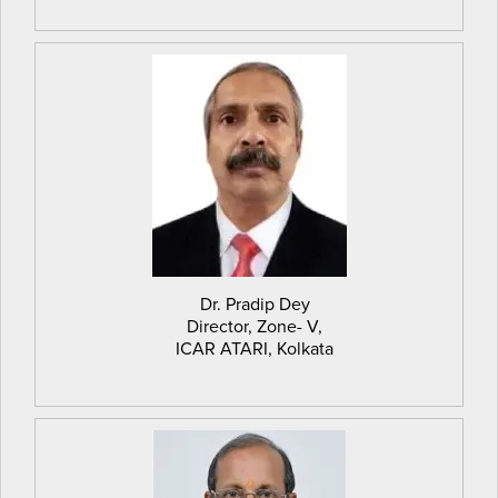
Dr. Pradip Dey
Director, Zone- V,
ICAR ATARI, Kolkata