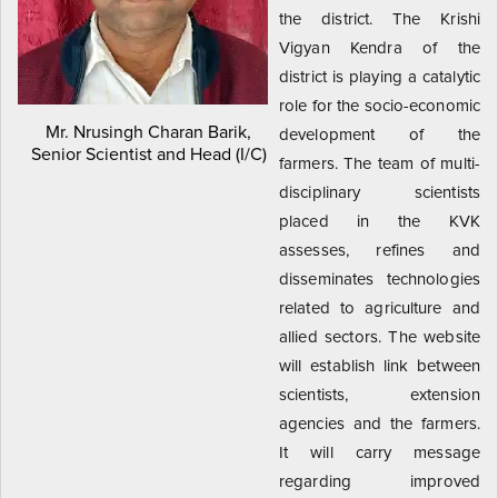
the district. The Krishi
Vigyan Kendra of the
district is playing a catalytic
role for the socio-economic
Mr. Nrusingh Charan Barik,
development of the
Senior Scientist and Head (I/C)
farmers. The team of multi-
disciplinary scientists
placed in the KVK
assesses, refines and
disseminates technologies
related to agriculture and
allied sectors. The website
will establish link between
scientists, extension
agencies and the farmers.
It will carry message
regarding improved