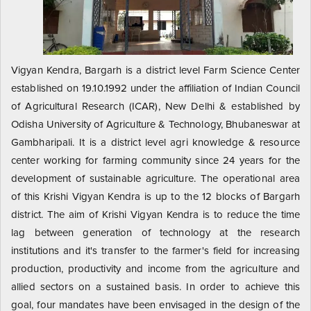
Vigyan Kendra, Bargarh is a district level Farm Science Center
established on 19.10.1992 under the affiliation of Indian Council
of Agricultural Research (ICAR), New Delhi & established by
Odisha University of Agriculture & Technology, Bhubaneswar at
Gambharipali. It is a district level agri knowledge & resource
center working for farming community since 24 years for the
development of sustainable agriculture. The operational area
of this Krishi Vigyan Kendra is up to the 12 blocks of Bargarh
district. The aim of Krishi Vigyan Kendra is to reduce the time
lag between generation of technology at the research
institutions and it's transfer to the farmer's field for increasing
production, productivity and income from the agriculture and
allied sectors on a sustained basis. In order to achieve this
goal, four mandates have been envisaged in the design of the