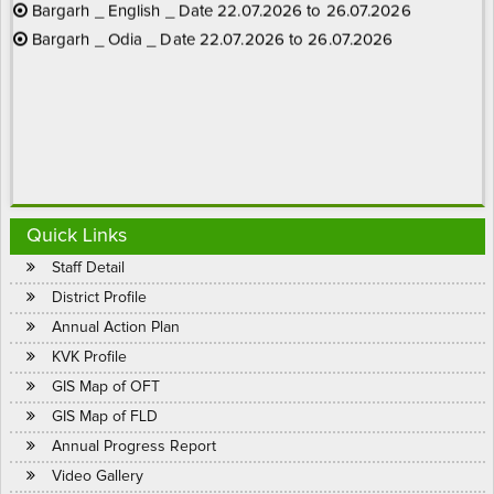
01.01.2025
- Kisan Call Centres Toll Free No. 1800
Bargarh _ Odia _ Date 22.07.2026 to 26.07.2026
180 1551
Quick Links
Staff Detail
District Profile
Annual Action Plan
KVK Profile
Date 1.11.2023 - ଧାନ ଫସଲରେ ମାଟିଆ ଗୁଣ୍ଡି ପୋକ (ଚକଡ଼ା)ର
GIS Map of OFT
ନିୟନ୍ତ୍ରଣ ପାଇଁ ହେକ୍ଟର ପ୍ରତି Pymetrozine (chess) @ 200 ଗ୍ରାମ
GIS Map of FLD
କିମ୍ବା Flonicamid (ulala) @ 150 ଗ୍ରାମ କିମ୍ବା Dinotefuran (osheen) @
Annual Progress Report
200 ଗ୍ରାମ ହିସାବରେ 500 ଲିଟର ପାଣିରେ ମିଶାଇ ଜମିରେ ଗଳି ବା ପଟି କରି
Video Gallery
ଗଛର ମୂଳରେ ସିଞ୍ଚନ କରନ୍ତୁ |