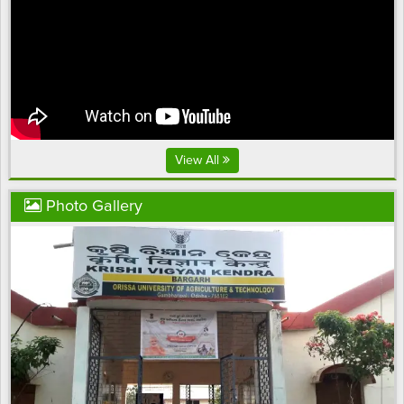
View All
Photo Gallery