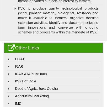
means on varied subjects of interest to farmers.
KVK to produce quality technological products
(seed, planting material, bio-agents, livestock) and
make it available to farmers, organize frontline
extension activities, identify and document selected
farm innovations and converge with ongoing
schemes and programs within the mandate of KVK.
Other Links
OUAT
ICAR
ICAR-ATARI, Kolkata
KVKs of India
Dept. of Agriculture, Odisha
Agricultural Marketing
IMD