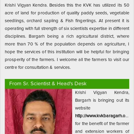
Krishi Vigyan Kendra. Besides this the KVK has utilized its 50
acre of land for production of quality paddy seeds, vegetable
seedlings, orchard sapling & Fish fingerlings. At present it is
operating with full strength of six scientists expertise in different
disciplines. Bargarh being a rich agricultural district, where
more than 70 % of the population depends on agriculture, I
hope the services of this institution will be helpful for bringing
prosperity of the farmers. I welcome all the farmers to visit our
centre for consultation & services.
From Sr. Scientist & Head's Desk
Krishi Vigyan Kendra,
Bargarh is bringing out its
website
http://www.kvkbaragarh.org
for the benefit of the farmer
and extension workers of